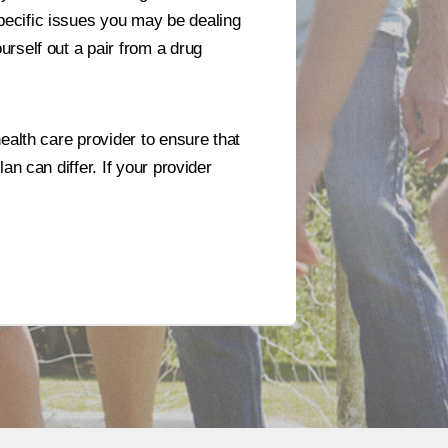
pecific issues you may be dealing
rself out a pair from a drug
ealth care provider to ensure that
n can differ. If your provider