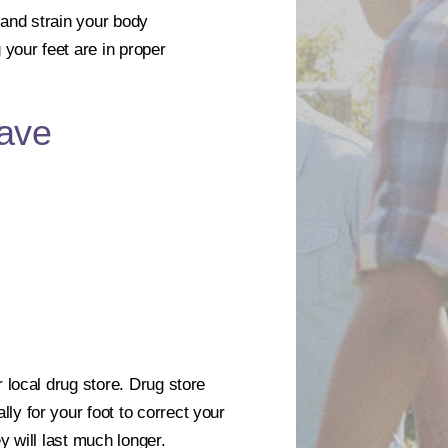
 and strain your body
your feet are in proper
ave
 local drug store. Drug store
ly for your foot to correct your
y will last much longer.