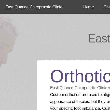
East Quance Chiropractic Clinic
Home
Chi
East
Orthoti
East Quance Chiropractic Clinic 
Custom orthotics are used to align
appearance of insoles, but they ar
your specific foot imbalance. Cus