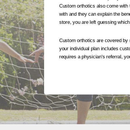
Custom orthotics also come with 
with and they can explain the ben
store, you are left guessing whic
Custom orthotics are covered by mo
your individual plan includes cust
requires a physician's referral, yo