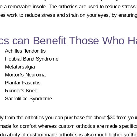
e a removable insole. The orthotics are used to reduce stress
s work to reduce stress and strain on your eyes, by ensuring 
cs can Benefit Those Who H
Achilles Tendonitis
Iliotibial Band Syndrome
Metatarsalgia
Morton's Neuroma
Plantar Fasciitis
Runner's Knee
Sacroliliac Syndrome
tly from the orthotics you can purchase for about $30 from your
 made for comfort whereas custom orthotics are made specifical
 durability of custom made orthotics is also much higher so the