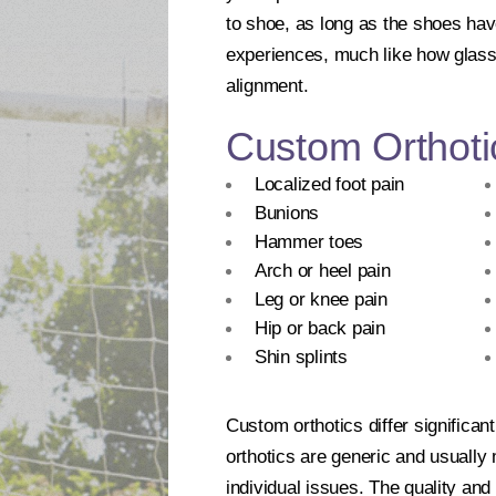
to shoe, as long as the shoes hav
experiences, much like how glasse
alignment.
Custom Orthoti
Localized foot pain
Bunions
Hammer toes
Arch or heel pain
Leg or knee pain
Hip or back pain
Shin splints
Custom orthotics differ significan
orthotics are generic and usually
individual issues. The quality and