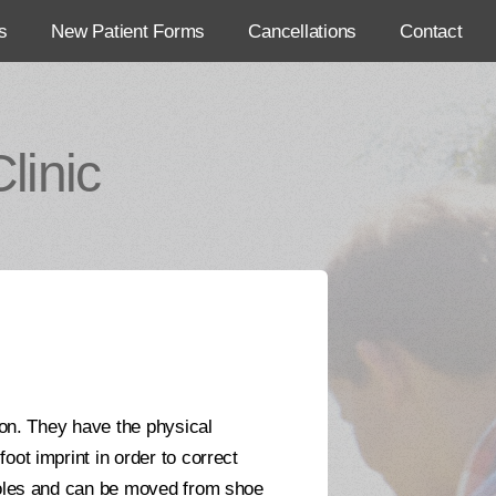
s
New Patient Forms
Cancellations
Contact
linic
ion. They have the physical
oot imprint in order to correct
nsoles and can be moved from shoe