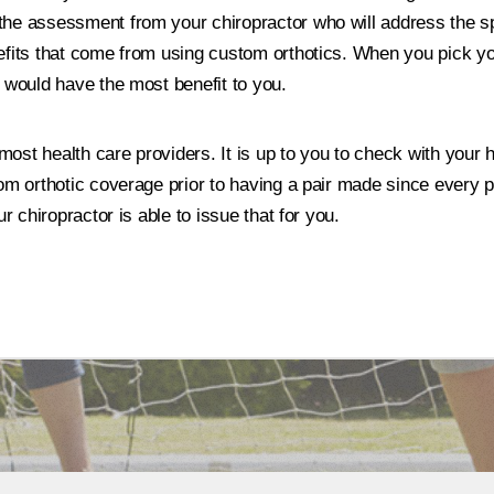
the assessment from your chiropractor who will address the s
efits that come from using custom orthotics. When you pick you
h would have the most benefit to you.
st health care providers. It is up to you to check with your h
om orthotic coverage prior to having a pair made since every pla
ur chiropractor is able to issue that for you.