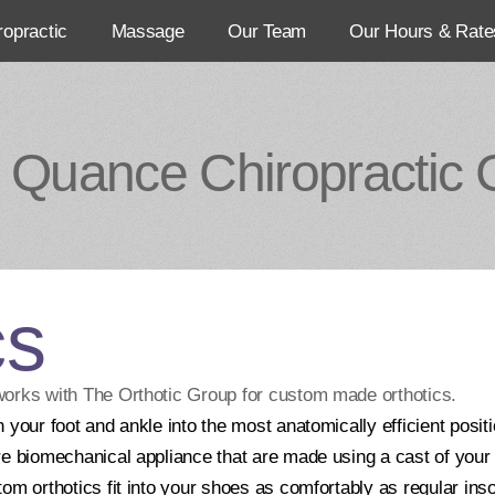
ropractic
Massage
Our Team
Our Hours & Rate
 Quance Chiropractic C
cs
works with The Orthotic Group for custom made orthotics.
 your foot and ankle into the most anatomically efficient posit
e biomechanical appliance that are made using a cast of your f
tom orthotics fit into your shoes as comfortably as regular i