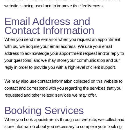
website is being used and to improve its effectiveness.
Email Address and
Contact Information
When you send me e-mail or when you request an appointment
with us, we acquire your email address. We use your email
address to acknowledge your appointment request and/or reply to
your questions, and we may store your communication and our
reply in order to provide you with a high level of client support.
We may also use contact information collected on this website to
contact and correspond with you regarding the services that you
requested and other related services we may offer.
Booking Services
When you book appointments through our website, we collect and
store information about you necessary to complete your booking