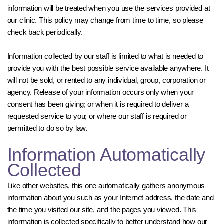
information will be treated when you use the services provided at
our clinic. This policy may change from time to time, so please
check back periodically.
Information collected by our staff is limited to what is needed to
provide you with the best possible service available anywhere. It
will not be sold, or rented to any individual, group, corporation or
agency. Release of your information occurs only when your
consent has been giving; or when it is required to deliver a
requested service to you; or where our staff is required or
permitted to do so by law.
Information Automatically
Collected
Like other websites, this one automatically gathers anonymous
information about you such as your Internet address, the date and
the time you visited our site, and the pages you viewed. This
information is collected specifically to better understand how our