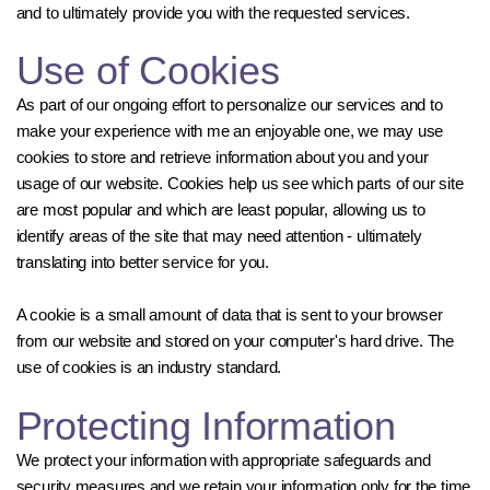
and to ultimately provide you with the requested services.
Use of Cookies
As part of our ongoing effort to personalize our services and to
make your experience with me an enjoyable one, we may use
cookies to store and retrieve information about you and your
usage of our website. Cookies help us see which parts of our site
are most popular and which are least popular, allowing us to
identify areas of the site that may need attention - ultimately
translating into better service for you.
A cookie is a small amount of data that is sent to your browser
from our website and stored on your computer's hard drive. The
use of cookies is an industry standard.
Protecting Information
We protect your information with appropriate safeguards and
security measures and we retain your information only for the time