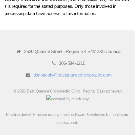
it is required for the stated purposes. Only those involved in
processing data have access to this information.
2520 Quance Street . Regina SK S4V 2X5 Canada
306-584-1210
donotreply@eastquancechiropractic.com
© 2026 East Quance Chiropractic Clinic Regina, Saskatchewan
Practice Jewel
: Practice management software & websites for healthcare
professionals