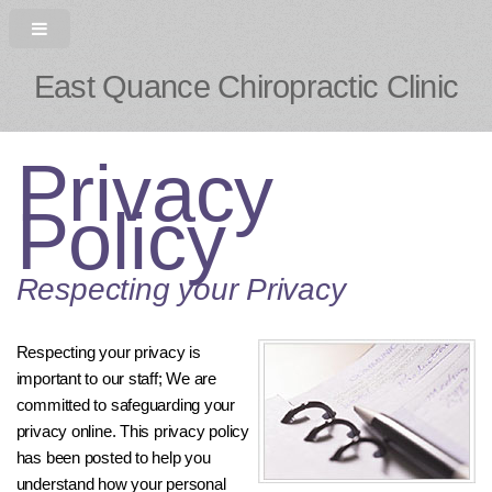
East Quance Chiropractic Clinic
Privacy
Policy
Respecting your Privacy
Respecting your privacy is
important to our staff; We are
committed to safeguarding your
privacy online. This privacy policy
has been posted to help you
understand how your personal